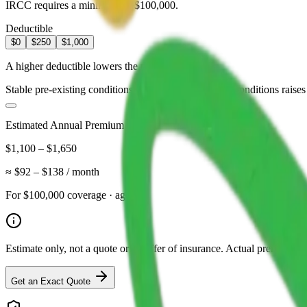
IRCC requires a minimum of $100,000.
Deductible
$0
$250
$1,000
A higher deductible lowers the premium.
Stable pre-existing conditions
Coverage for managed conditions raises 
Estimated Annual Premium
$1,100
–
$1,650
≈
$92
–
$138
/ month
For
$100,000
coverage · age
62
Estimate only, not a quote or an offer of insurance. Actual premiums d
Get an Exact Quote