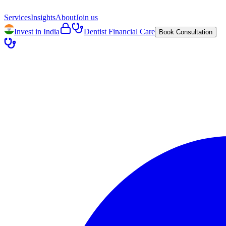
Services
Insights
About
Join us
Invest in India
Dentist Financial Care
Book Consultation