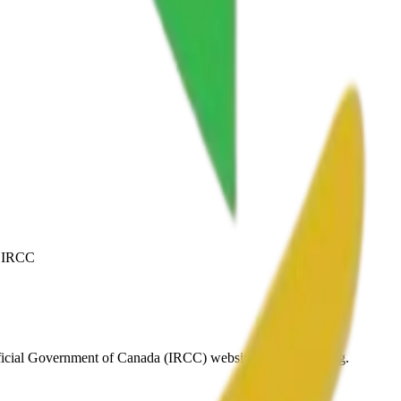
y IRCC
fficial Government of Canada (IRCC) website before applying.