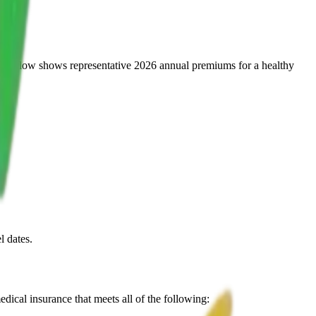
table below shows representative 2026 annual premiums for a healthy
l dates.
dical insurance that meets all of the following: