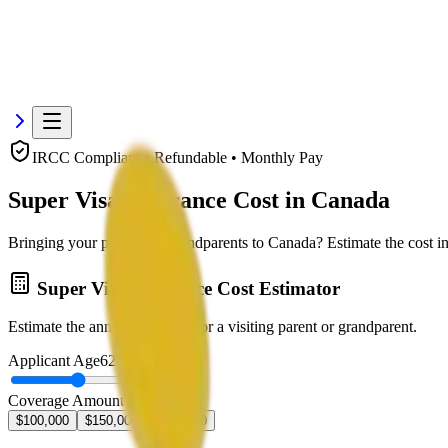
IRCC Compliant • Refundable • Monthly Pay
Super Visa Insurance Cost in Canada
Bringing your parents or grandparents to Canada? Estimate the cost in
Super Visa Insurance Cost Estimator
Estimate the annual premium for a visiting parent or grandparent.
Applicant Age
62
years
Coverage Amount
$100,000
$150,000
$300,000