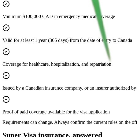
Minimum $100,000 CAD in emergency medical coverage
Valid for at least 1 year (365 days) from the date of entry to Canada
Coverage for healthcare, hospitalization, and repatriation
Issued by a Canadian insurance company, or an insurer authorized b
Proof of paid coverage available for the visa application
Requirements can change. Always confirm the current rules on the o
Super Visa insurance, answered