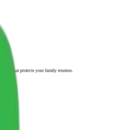
olicy that protects your family reunion.