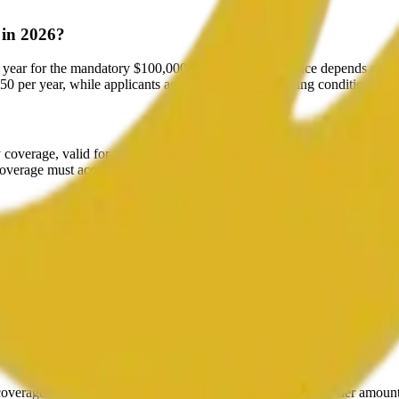
 in 2026?
year for the mandatory $100,000 of coverage. The price depends almost 
50 per year, while applicants aged 80+ with pre-existing conditions c
overage, valid for a minimum of one year from the date of entry, cover
coverage must accompany the Super Visa application.
 Monthly plans help with cash flow, though they usually cost slightly 
d?
lication is denied, provided you supply proof of the refusal and have not
coverage at the minimum required $100,000 rather than a higher amoun