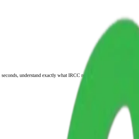
 seconds, understand exactly what IRCC requires, and get a compliant p