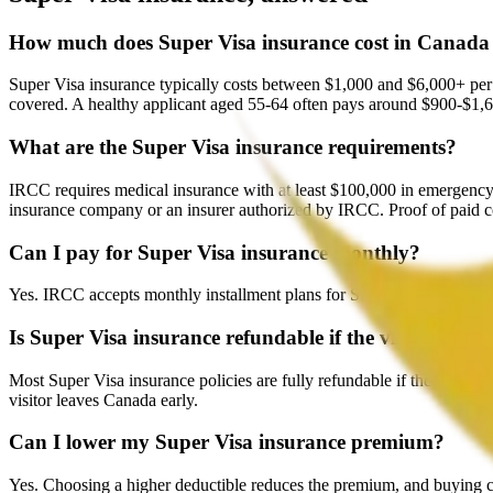
How much does Super Visa insurance cost in Canada
Super Visa insurance typically costs between $1,000 and $6,000+ per 
covered. A healthy applicant aged 55-64 often pays around $900-$1,6
What are the Super Visa insurance requirements?
IRCC requires medical insurance with at least $100,000 in emergency c
insurance company or an insurer authorized by IRCC. Proof of paid 
Can I pay for Super Visa insurance monthly?
Yes. IRCC accepts monthly installment plans for Super Visa insurance.
Is Super Visa insurance refundable if the visa is denie
Most Super Visa insurance policies are fully refundable if the visa app
visitor leaves Canada early.
Can I lower my Super Visa insurance premium?
Yes. Choosing a higher deductible reduces the premium, and buying 