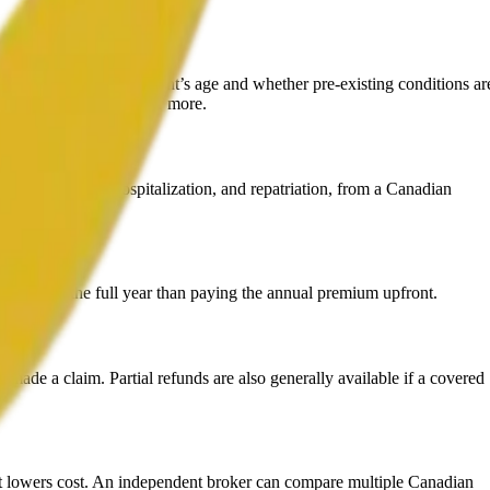
entirely on the applicant’s age and whether pre-existing conditions ar
an pay $6,000-$10,000 or more.
ing healthcare, hospitalization, and repatriation, from a Canadian
more over the full year than paying the annual premium upfront.
 made a claim. Partial refunds are also generally available if a covered
t lowers cost. An independent broker can compare multiple Canadian