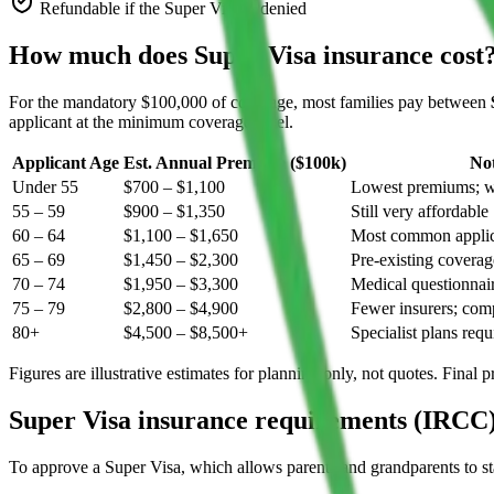
Refundable if the Super Visa is denied
How much does Super Visa insurance cost
For the mandatory $100,000 of coverage, most families pay between
applicant at the minimum coverage level.
Applicant Age
Est. Annual Premium ($100k)
No
Under 55
$700 – $1,100
Lowest premiums; wi
55 – 59
$900 – $1,350
Still very affordable
60 – 64
$1,100 – $1,650
Most common applic
65 – 69
$1,450 – $2,300
Pre-existing coverag
70 – 74
$1,950 – $3,300
Medical questionnair
75 – 79
$2,800 – $4,900
Fewer insurers; comp
80+
$4,500 – $8,500+
Specialist plans requ
Figures are illustrative estimates for planning only, not quotes. Final
Super Visa insurance requirements (IRCC
To approve a Super Visa, which allows parents and grandparents to stay