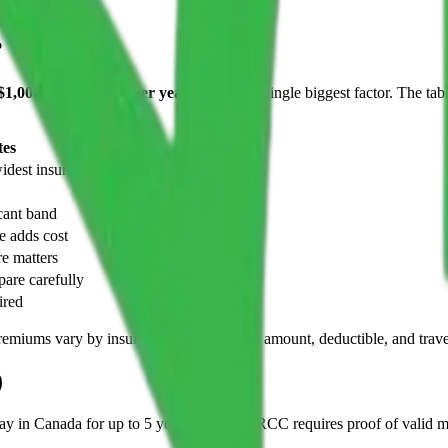
?
$1,000 and $6,000+ per year
. Age is the single biggest factor. The 
tes
dest insurer choice
ant band
e adds cost
e matters
are carefully
ired
 premiums vary by insurer, health, coverage amount, deductible, and trave
)
 in Canada for up to 5 years per visit, IRCC requires proof of valid me