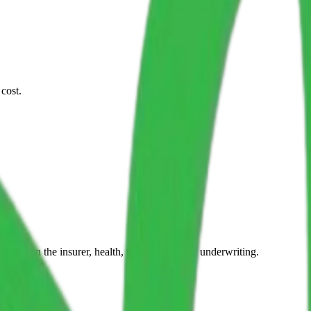
cost.
epend on the insurer, health, travel dates, and underwriting.